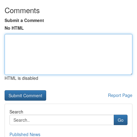
Comments
Submit a Comment
No HTML
HTML is disabled
Report Page
Search
Go
Published News