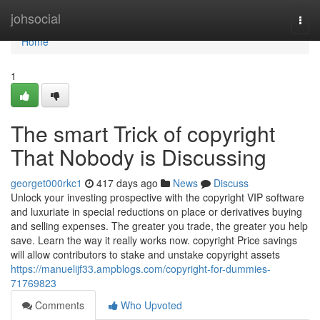
Home
johsocial
Togg
navi
Home
1
The smart Trick of copyright
That Nobody is Discussing
georget000rkc1
417 days ago
News
Discuss
Unlock your investing prospective with the copyright VIP software
and luxuriate in special reductions on place or derivatives buying
and selling expenses. The greater you trade, the greater you help
save. Learn the way it really works now. copyright Price savings
will allow contributors to stake and unstake copyright assets
https://manuelijf33.ampblogs.com/copyright-for-dummies-
71769823
Comments
Who Upvoted