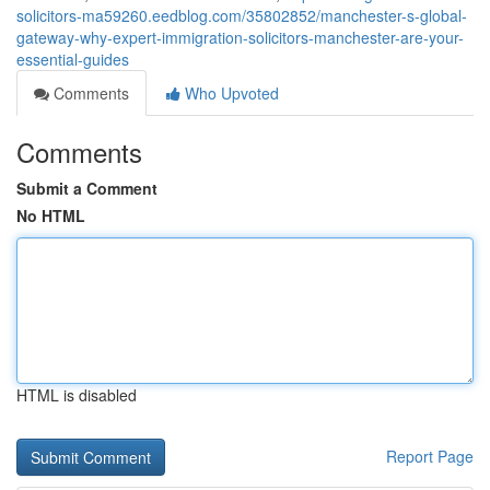
solicitors-ma59260.eedblog.com/35802852/manchester-s-global-
gateway-why-expert-immigration-solicitors-manchester-are-your-
essential-guides
Comments
Who Upvoted
Comments
Submit a Comment
No HTML
HTML is disabled
Report Page