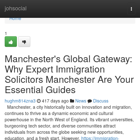
Home
johsocial
Togg
navi
Home
1
Manchester's Global Gateway:
Why Expert Immigration
Solicitors Manchester Are Your
Essential Guides
hughm814zna3
417 days ago
News
Discuss
Manchester, a city historically built on innovation and migration,
continues to thrive as a dynamic economic and cultural
powerhouse in the North West of England. Its vibrant universities,
burgeoning tech sector, and diverse communities attract
individuals from across the globe seeking new opportunities,
education, and a fresh start. However,
https://immigration-