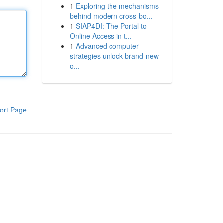
1
Exploring the mechanisms
behind modern cross-bo...
1
SIAP4DI: The Portal to
Online Access in t...
1
Advanced computer
strategies unlock brand-new
o...
ort Page