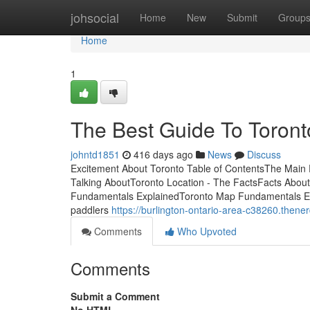
Home
johsocial
Home
New
Submit
Group
Home
1
The Best Guide To Toront
johntd1851
416 days ago
News
Discuss
Excitement About Toronto Table of ContentsThe Main P
Talking AboutToronto Location - The FactsFacts About
Fundamentals ExplainedToronto Map Fundamentals Exp
paddlers
https://burlington-ontario-area-c38260.then
Comments
Who Upvoted
Comments
Submit a Comment