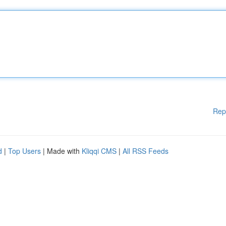
Rep
d
|
Top Users
| Made with
Kliqqi CMS
|
All RSS Feeds