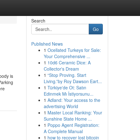
Search
Go
Published News
1
Ocellated Turkeys for Sale:
Your Comprehensive ...
1
10d6 Ceramic Dice: A
Collector's Dream
1
“Stop Proving. Start
body is
Living.”by Roy Dawson Eart...
Parking
1
Türkiye'de Ot: Satın
ere
Edinmek Mı İstiyorsunu...
1
Adland: Your access to the
advertising World
1
Master Local Ranking: Your
Sunshine State Home ...
1
Poppo Agent Registration:
A Complete Manual
1
how to recover lost bitcoin