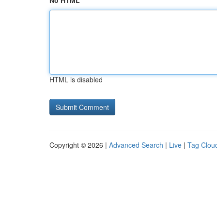
No HTML
HTML is disabled
Copyright © 2026 |
Advanced Search
|
Live
|
Tag Clou