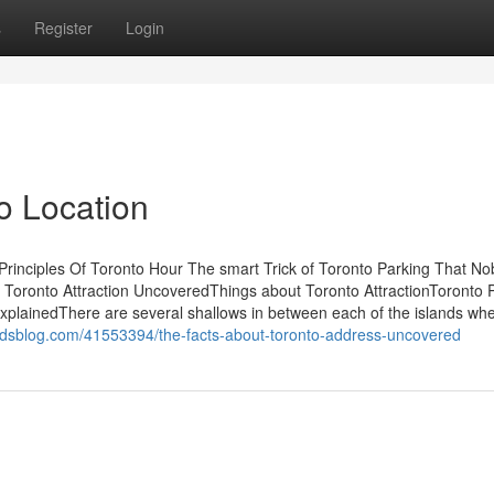
s
Register
Login
o Location
rinciples Of Toronto Hour The smart Trick of Toronto Parking That No
 Toronto Attraction UncoveredThings about Toronto AttractionToronto 
lainedThere are several shallows in between each of the islands wh
erdsblog.com/41553394/the-facts-about-toronto-address-uncovered