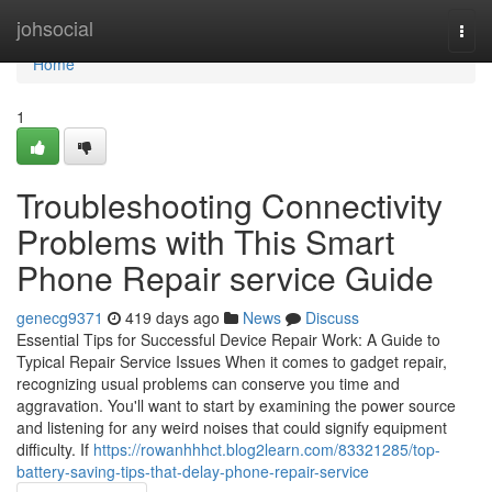
Home
johsocial
Togg
navi
Home
1
Troubleshooting Connectivity
Problems with This Smart
Phone Repair service Guide
genecg9371
419 days ago
News
Discuss
Essential Tips for Successful Device Repair Work: A Guide to
Typical Repair Service Issues When it comes to gadget repair,
recognizing usual problems can conserve you time and
aggravation. You'll want to start by examining the power source
and listening for any weird noises that could signify equipment
difficulty. If
https://rowanhhhct.blog2learn.com/83321285/top-
battery-saving-tips-that-delay-phone-repair-service