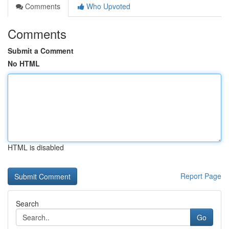
Comments
Who Upvoted
Comments
Submit a Comment
No HTML
HTML is disabled
Report Page
Search
Go