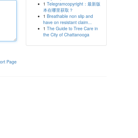
1
Telegramcopyright：最新版
本在哪里获取？
1
Breathable non slip and
have on resistant claim...
1
The Guide to Tree Care in
the City of Chattanooga
ort Page