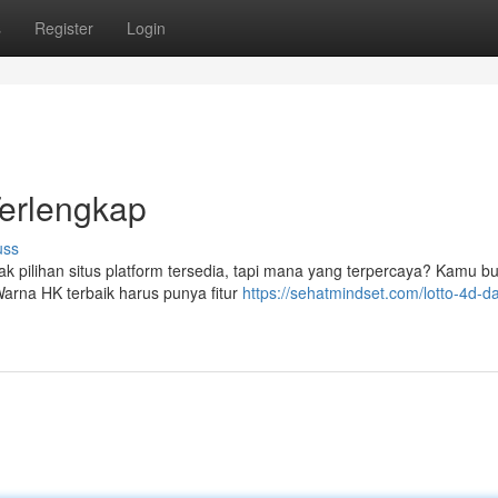
s
Register
Login
erlengkap
uss
k pilihan situs platform tersedia, tapi mana yang terpercaya? Kamu b
Warna HK terbaik harus punya fitur
https://sehatmindset.com/lotto-4d-da