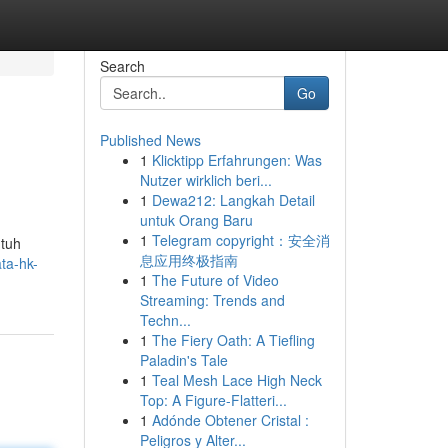
Search
Go
Published News
1
Klicktipp Erfahrungen: Was
Nutzer wirklich beri...
1
Dewa212: Langkah Detail
untuk Orang Baru
1
Telegram copyright：安全消
utuh
息应用终极指南
ta-hk-
1
The Future of Video
Streaming: Trends and
Techn...
1
The Fiery Oath: A Tiefling
Paladin's Tale
1
Teal Mesh Lace High Neck
Top: A Figure-Flatteri...
1
Adónde Obtener Cristal :
Peligros y Alter...