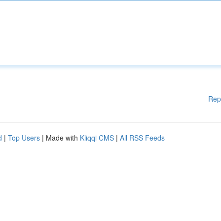
Rep
d
|
Top Users
| Made with
Kliqqi CMS
|
All RSS Feeds