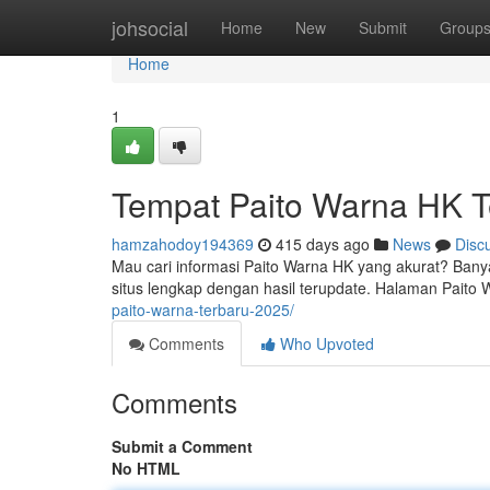
Home
johsocial
Home
New
Submit
Group
Home
1
Tempat Paito Warna HK T
hamzahodoy194369
415 days ago
News
Disc
Mau cari informasi Paito Warna HK yang akurat? Banya
situs lengkap dengan hasil terupdate. Halaman Paito 
paito-warna-terbaru-2025/
Comments
Who Upvoted
Comments
Submit a Comment
No HTML