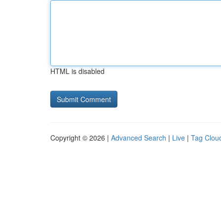
HTML is disabled
Copyright © 2026 |
Advanced Search
|
Live
|
Tag Clou