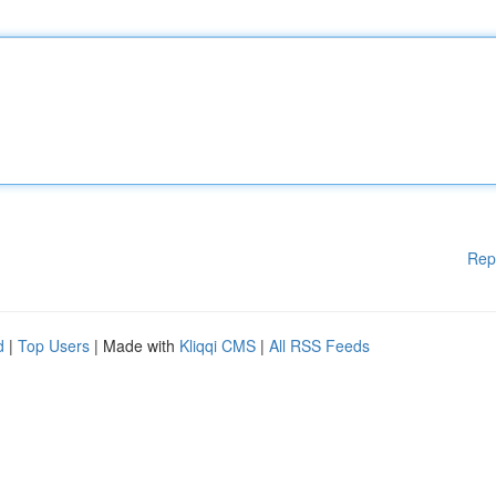
Rep
d
|
Top Users
| Made with
Kliqqi CMS
|
All RSS Feeds