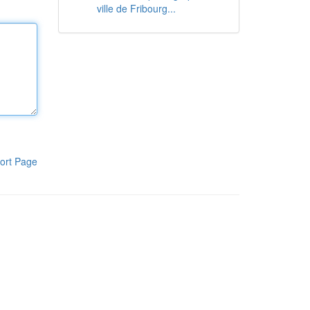
ville de Fribourg...
ort Page