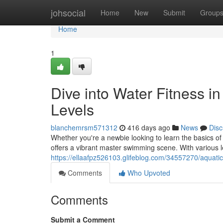
Home
johsocial
Home
New
Submit
Group
Home
1
Dive into Water Fitness in
Levels
blanchemrsm571312
416 days ago
News
Disc
Whether you're a newbie looking to learn the basics of
offers a vibrant master swimming scene. With various le
https://ellaafpz526103.glifeblog.com/34557270/aquatic-
Comments
Who Upvoted
Comments
Submit a Comment