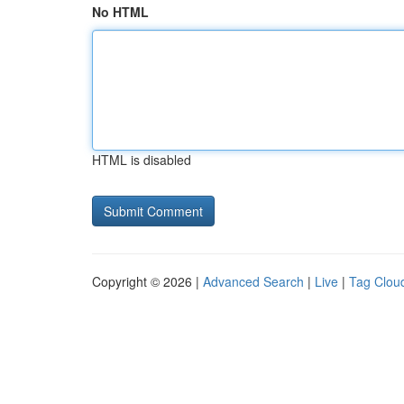
No HTML
HTML is disabled
Copyright © 2026 |
Advanced Search
|
Live
|
Tag Clou