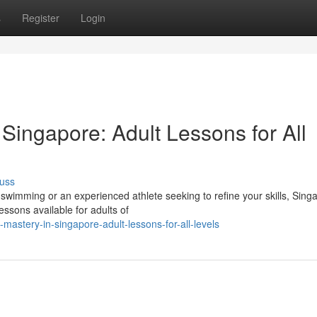
s
Register
Login
 Singapore: Adult Lessons for All
uss
 swimming or an experienced athlete seeking to refine your skills, Sing
ssons available for adults of
mastery-in-singapore-adult-lessons-for-all-levels