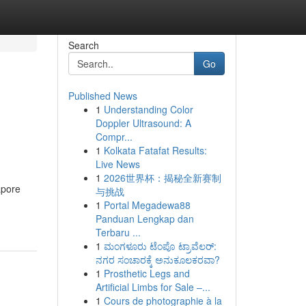
Search
Go
Published News
1
Understanding Color
Doppler Ultrasound: A
Compr...
1
Kolkata Fatafat Results:
Live News
1
2026世界杯：揭秘全新赛制
apore
与挑战
1
Portal Megadewa88
Panduan Lengkap dan
Terbaru ...
1
ಮಂಗಳೂರು ಟೆಂಪೊ ಟ್ರಾವೆಲರ್:
ನಗರ ಸಂಚಾರಕ್ಕೆ ಅನುಕೂಲಕರವಾ?
1
Prosthetic Legs and
Artificial Limbs for Sale –...
1
Cours de photographie à la