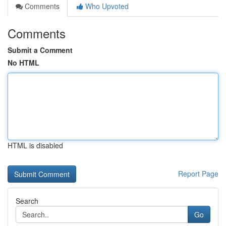
Comments
Who Upvoted
Comments
Submit a Comment
No HTML
HTML is disabled
Report Page
Search
Go