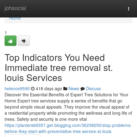
Home
johsocial
Togg
navi
Home
1
Top Indicators You Need
Immediate tree removal st.
louis Services
helence9595
418 days ago
News
Discuss
Discover the Essential Benefits of Expert Tree Solutions for Your
Home Expert tree services supply a series of benefits that go
beyond simple visual appeals. They improve the visual appeal of
a residential property while promoting the wellness and long life of
trees. Safety and security is one more vital
https://planters69357.get-blogging.com/36238250/stop-problems-
before-they-start-with-preventative-tree-service-st-louis