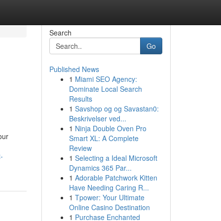
Search
Go
Published News
1
Miami SEO Agency:
Dominate Local Search
Results
1
Savshop og og Savastan0:
Beskrivelser ved...
1
Ninja Double Oven Pro
our
Smart XL: A Complete
Review
-
1
Selecting a Ideal Microsoft
Dynamics 365 Par...
1
Adorable Patchwork Kitten
Have Needing Caring R...
1
Tpower: Your Ultimate
Online Casino Destination
1
Purchase Enchanted