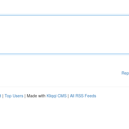
Rep
d
|
Top Users
| Made with
Kliqqi CMS
|
All RSS Feeds