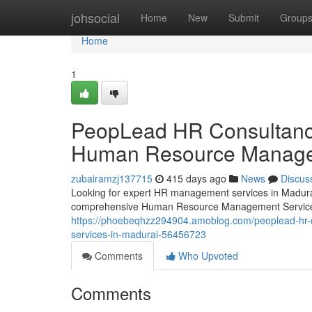
Home
johsocial
Home
New
Submit
Group
Home
1
PeopLead HR Consultancy 
Human Resource Managem
zubairamzj137715
415 days ago
News
Discus
Looking for expert HR management services in Madura
comprehensive Human Resource Management Services
https://phoebeqhzz294904.amoblog.com/peoplead-hr-c
services-in-madurai-56456723
Comments
Who Upvoted
Comments