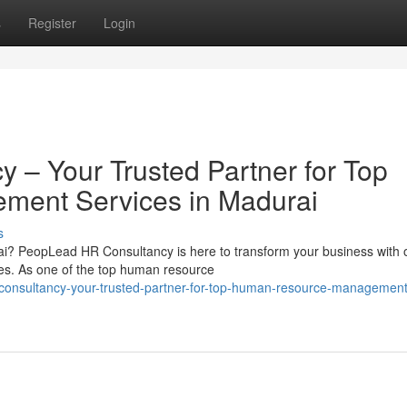
s
Register
Login
– Your Trusted Partner for Top
ent Services in Madurai
s
i? PeopLead HR Consultancy is here to transform your business with 
. As one of the top human resource
onsultancy-your-trusted-partner-for-top-human-resource-management