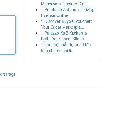
Mushroom Tincture Digit...
1
Purchase Authentic Driving
License Online
1
Discover BuySellVoucher:
Your Great Marketpla...
1
Palazzo K&B Kitchen &
Bath: Your Local Kitche...
1
Làm nội thất dự án : Ước
tính chi phí chi ti...
ort Page