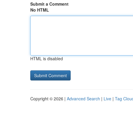
Submit a Comment
No HTML
HTML is disabled
Copyright © 2026 |
Advanced Search
|
Live
|
Tag Clou