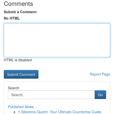
Comments
Submit a Comment
No HTML
HTML is disabled
Report Page
Search
Go
Published News
1
Silestone Quartz: Your Ultimate Countertop Guide