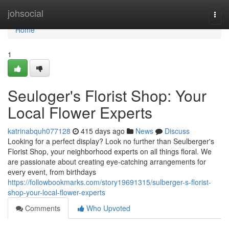
Home
johsocial
Togg
navi
Home
1
Seuloger's Florist Shop: Your
Local Flower Experts
katrinabquh077128
415 days ago
News
Discuss
Looking for a perfect display? Look no further than Seulberger's
Florist Shop, your neighborhood experts on all things floral. We
are passionate about creating eye-catching arrangements for
every event, from birthdays
https://followbookmarks.com/story19691315/sulberger-s-florist-
shop-your-local-flower-experts
Comments
Who Upvoted