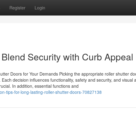
s
Register
Login
 Blend Security with Curb Appeal
utter Doors for Your Demands Picking the appropriate roller shutter do
 Each decision influences functionality, safety and security, and visual 
cial. In addition, essential functions and
n-tips-for-long-lasting-roller-shutter-doors-70827138