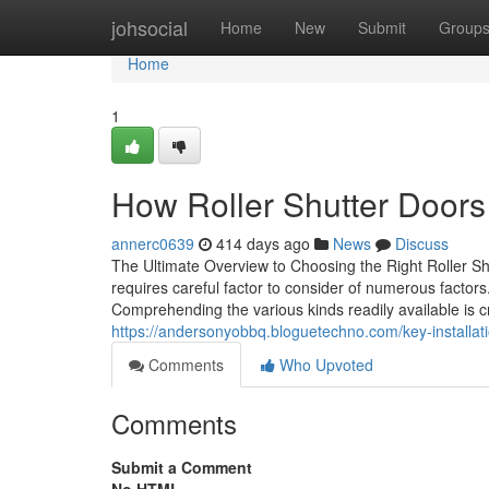
Home
johsocial
Home
New
Submit
Group
Home
1
How Roller Shutter Doors
annerc0639
414 days ago
News
Discuss
The Ultimate Overview to Choosing the Right Roller Sh
requires careful factor to consider of numerous factors.
Comprehending the various kinds readily available is cru
https://andersonyobbq.bloguetechno.com/key-installatio
Comments
Who Upvoted
Comments
Submit a Comment