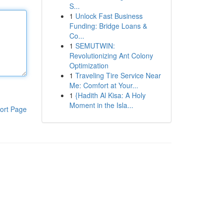
S...
1
Unlock Fast Business
Funding: Bridge Loans &
Co...
1
SEMUTWIN:
Revolutionizing Ant Colony
Optimization
1
Traveling Tire Service Near
Me: Comfort at Your...
1
{Hadith Al Kisa: A Holy
Moment in the Isla...
ort Page