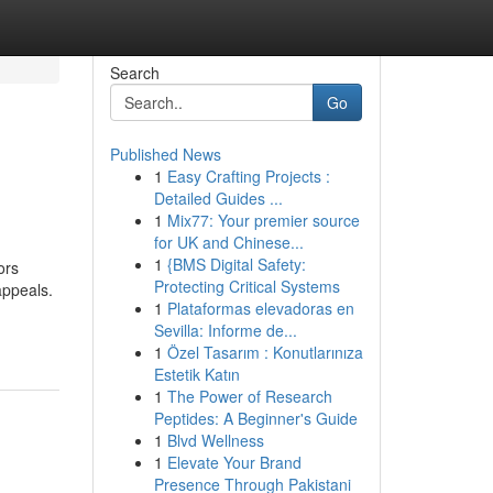
Search
Go
Published News
1
Easy Crafting Projects :
Detailed Guides ...
1
Mix77: Your premier source
for UK and Chinese...
1
{BMS Digital Safety:
ors
Protecting Critical Systems
appeals.
1
Plataformas elevadoras en
Sevilla: Informe de...
1
Özel Tasarım : Konutlarınıza
Estetik Katın
1
The Power of Research
Peptides: A Beginner's Guide
1
Blvd Wellness
1
Elevate Your Brand
Presence Through Pakistani