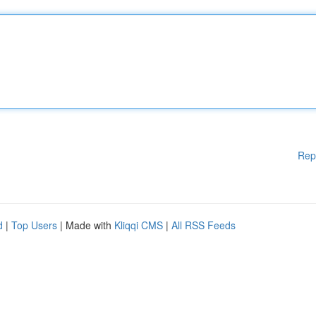
Rep
d
|
Top Users
| Made with
Kliqqi CMS
|
All RSS Feeds