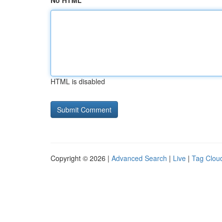
No HTML
HTML is disabled
Copyright © 2026 |
Advanced Search
|
Live
|
Tag Clou