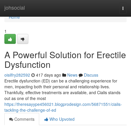
Home
johsocial
Togg
navi
Home
1
A Powerful Solution for Erectile
Dysfunction
oisilfry282592
417 days ago
News
Discuss
Erectile dysfunction (ED) can be a challenging experience for
men, impacting both their personal and relationship lives.
Thankfully, effective treatments are available, and Cialis stands
out as one of the most
https://theresayype456021.blogprodesign.com/56871551/cialis-
tackling-the-challenge-of-ed
Comments
Who Upvoted