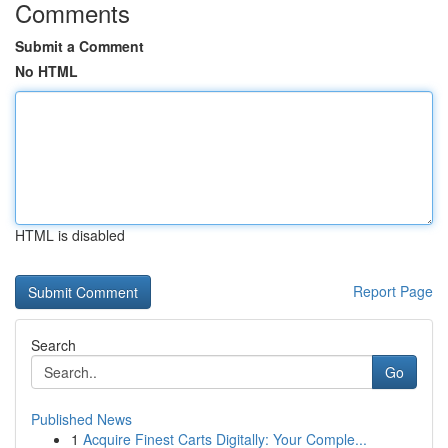
Comments
Submit a Comment
No HTML
HTML is disabled
Report Page
Search
Go
Published News
1
Acquire Finest Carts Digitally: Your Comple...