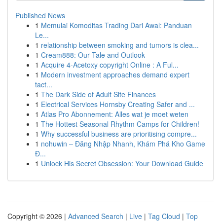
Published News
1
Memulai Komoditas Trading Dari Awal: Panduan
Le...
1
relationship between smoking and tumors is clea...
1
Cream888: Our Tale and Outlook
1
Acquire 4-Acetoxy copyright Online : A Ful...
1
Modern investment approaches demand expert
tact...
1
The Dark Side of Adult Site Finances
1
Electrical Services Hornsby Creating Safer and ...
1
Atlas Pro Abonnement: Alles wat je moet weten
1
The Hottest Seasonal Rhythm Camps for Children!
1
Why successful business are prioritising compre...
1
nohuwin – Đăng Nhập Nhanh, Khám Phá Kho Game
Đ...
1
Unlock His Secret Obsession: Your Download Guide
Copyright © 2026 |
Advanced Search
|
Live
|
Tag Cloud
|
Top