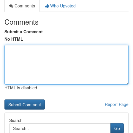
Comments
Who Upvoted
Comments
Submit a Comment
No HTML
HTML is disabled
Report Page
Search
Go