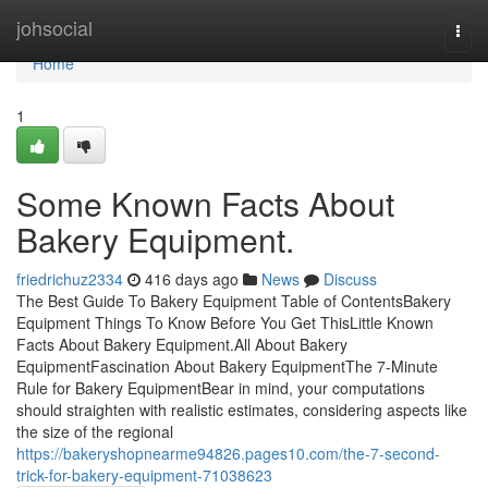
Home
johsocial
Togg
navi
Home
1
Some Known Facts About
Bakery Equipment.
friedrichuz2334
416 days ago
News
Discuss
The Best Guide To Bakery Equipment Table of ContentsBakery
Equipment Things To Know Before You Get ThisLittle Known
Facts About Bakery Equipment.All About Bakery
EquipmentFascination About Bakery EquipmentThe 7-Minute
Rule for Bakery EquipmentBear in mind, your computations
should straighten with realistic estimates, considering aspects like
the size of the regional
https://bakeryshopnearme94826.pages10.com/the-7-second-
trick-for-bakery-equipment-71038623