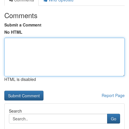
Comments
Submit a Comment
No HTML
HTML is disabled
Report Page
Search
Go