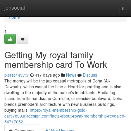
Home
johsocial
Togg
navi
Home
1
Getting My royal family
membership card To Work
piersc443vit7
417 days ago
News
Discuss
The money will be the jap coastal metropolis of Doha (Al-
Dawḥah), which was at the time a Heart for pearling and is also
dwelling to the majority of the nation’s inhabitants. Radiating
inland from its handsome Corniche, or seaside boulevard, Doha
blends premodern architecture with new Business buildings,
buying malls,
https://royal-membership-gold-
car57890.alltdesign.com/facts-about-royal-membership-revealed-
54717652
Comments
Who Upvoted