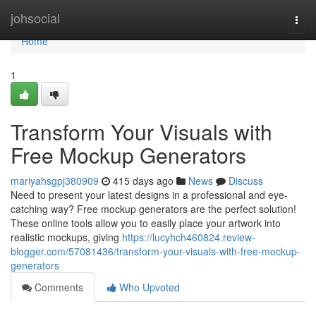
Home
johsocial
Togg
navi
Home
1
Transform Your Visuals with
Free Mockup Generators
mariyahsgpj380909
415 days ago
News
Discuss
Need to present your latest designs in a professional and eye-
catching way? Free mockup generators are the perfect solution!
These online tools allow you to easily place your artwork into
realistic mockups, giving
https://lucyhch460824.review-
blogger.com/57081436/transform-your-visuals-with-free-mockup-
generators
Comments
Who Upvoted