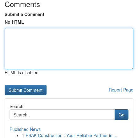
Comments
Submit a Comment
No HTML
HTML is disabled
Report Page
Search
Go
Published News
1
FSAK Construction : Your Reliable Partner in ...