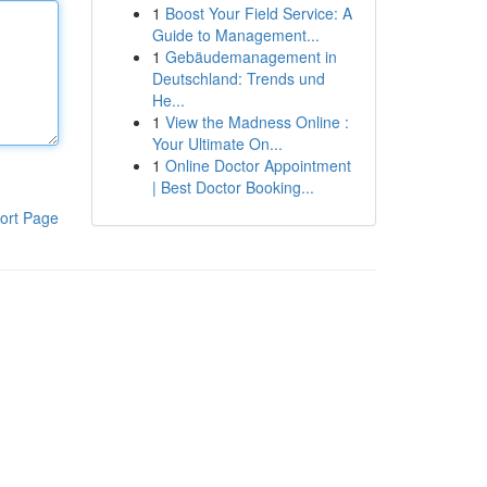
1
Boost Your Field Service: A
Guide to Management...
1
Gebäudemanagement in
Deutschland: Trends und
He...
1
View the Madness Online :
Your Ultimate On...
1
Online Doctor Appointment
| Best Doctor Booking...
ort Page