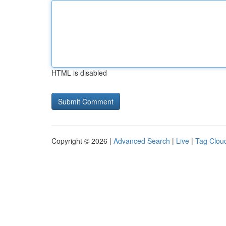
HTML is disabled
Copyright © 2026 |
Advanced Search
|
Live
|
Tag Clou