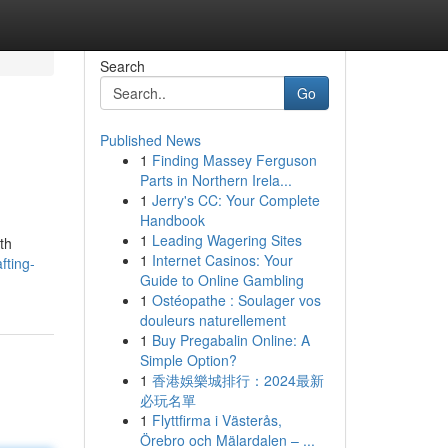
Search
Go
Published News
1
Finding Massey Ferguson
Parts in Northern Irela...
1
Jerry's CC: Your Complete
Handbook
1
Leading Wagering Sites
ith
1
Internet Casinos: Your
fting-
Guide to Online Gambling
1
Ostéopathe : Soulager vos
douleurs naturellement
1
Buy Pregabalin Online: A
Simple Option?
1
香港娛樂城排行：2024最新
必玩名單
1
Flyttfirma i Västerås,
Örebro och Mälardalen – ...