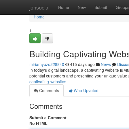
Home
johsocial
Home
New
Submit
Group
Home
1
Building Captivating Webs
miriamyuzo228840
415 days ago
News
Discu
In today's digital landscape, a captivating website is vit
potential customers and presenting your unique value 
captivating-websites
Comments
Who Upvoted
Comments
Submit a Comment
No HTML