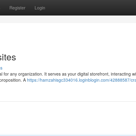
s
Register
Login
ites
ss
al for any organization. It serves as your digital storefront, interacting w
proposition. A
https://hamzahisgc334016.loginblogin.com/42888587/cra