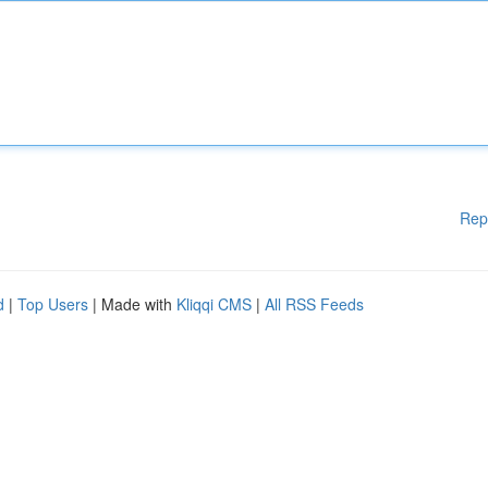
Rep
d
|
Top Users
| Made with
Kliqqi CMS
|
All RSS Feeds