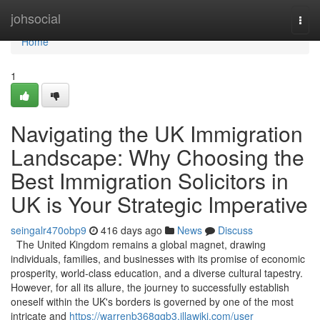
Home
johsocial
Togg
navi
Home
1
Navigating the UK Immigration
Landscape: Why Choosing the
Best Immigration Solicitors in
UK is Your Strategic Imperative
seingalr470obp9
416 days ago
News
Discuss
The United Kingdom remains a global magnet, drawing
individuals, families, and businesses with its promise of economic
prosperity, world-class education, and a diverse cultural tapestry.
However, for all its allure, the journey to successfully establish
oneself within the UK's borders is governed by one of the most
intricate and
https://warrenb368gqb3.illawiki.com/user