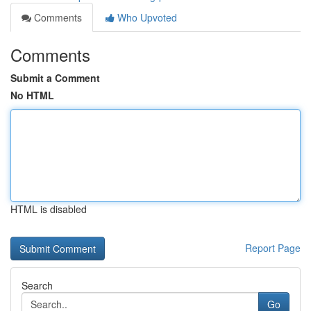
Comments
Who Upvoted
Comments
Submit a Comment
No HTML
HTML is disabled
Report Page
Search
Go