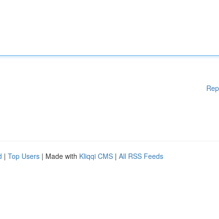
Rep
d
|
Top Users
| Made with
Kliqqi CMS
|
All RSS Feeds