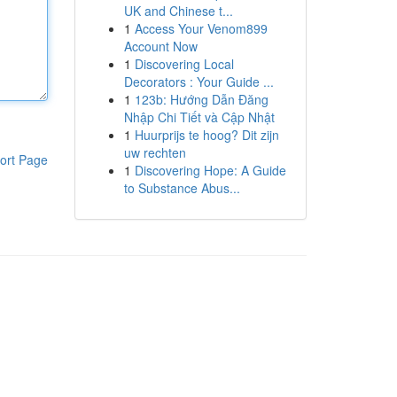
UK and Chinese t...
1
Access Your Venom899
Account Now
1
Discovering Local
Decorators : Your Guide ...
1
123b: Hướng Dẫn Đăng
Nhập Chi Tiết và Cập Nhật
1
Huurprijs te hoog? Dit zijn
uw rechten
ort Page
1
Discovering Hope: A Guide
to Substance Abus...