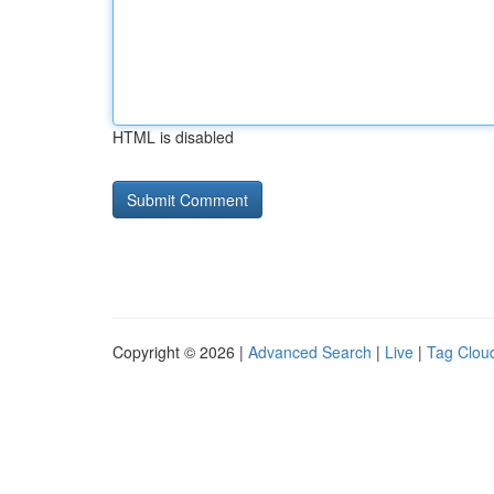
HTML is disabled
Copyright © 2026 |
Advanced Search
|
Live
|
Tag Clou