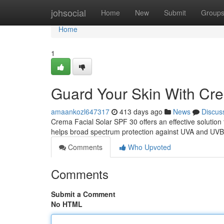
Home
johsocial
Home
New
Submit
Group
Home
1
Guard Your Skin With Cre
amaankozl647317
413 days ago
News
Discus
Crema Facial Solar SPF 30 offers an effective solution 
helps broad spectrum protection against UVA and UVB 
Comments
Who Upvoted
Comments
Submit a Comment
No HTML