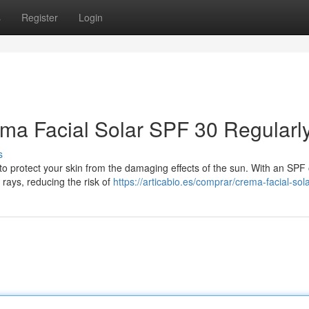
s
Register
Login
ma Facial Solar SPF 30 Regularl
s
to protect your skin from the damaging effects of the sun. With an SPF o
rays, reducing the risk of
https://articabio.es/comprar/crema-facial-sola