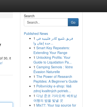
Search
Go
Published News
1
فريق تلميع كادر فلبينية في
y
جدة إتقان وا...
1
Smart Key Repeaters:
Extending Your Range
1
Unlocking Profits: Your
f 30, it
Guide to Liquidation Pa...
r/
1
Camping Semois : Votre
Évasion Naturelle
1
The Power of Research
Peptides: A Beginner's Guide
1
Poľovnícky e-shop: Vaš
zdroj kvalitných potrieb...
1
다낭 준코 가라오케: 베트남
여행의 밤을 빛낼 곳
1
Mix77: Your top source for