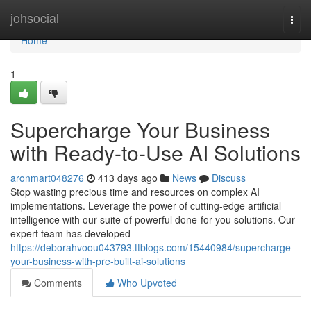
Home
johsocial
Togg
navi
Home
1
Supercharge Your Business
with Ready-to-Use AI Solutions
aronmart048276
413 days ago
News
Discuss
Stop wasting precious time and resources on complex AI
implementations. Leverage the power of cutting-edge artificial
intelligence with our suite of powerful done-for-you solutions. Our
expert team has developed
https://deborahvoou043793.ttblogs.com/15440984/supercharge-
your-business-with-pre-built-ai-solutions
Comments
Who Upvoted