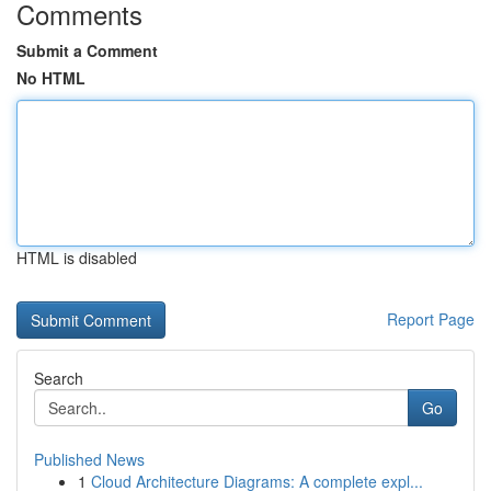
Comments
Submit a Comment
No HTML
HTML is disabled
Report Page
Search
Go
Published News
1
Cloud Architecture Diagrams: A complete expl...