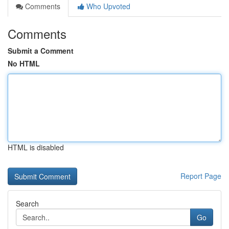
Comments
Who Upvoted
Comments
Submit a Comment
No HTML
HTML is disabled
Report Page
Search
Go