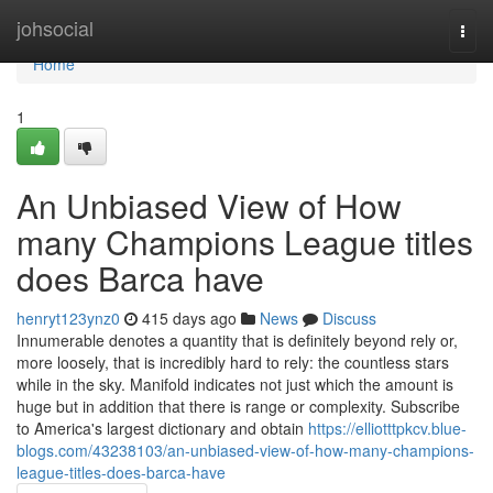
Home
johsocial
Togg
navi
Home
1
An Unbiased View of How
many Champions League titles
does Barca have
henryt123ynz0
415 days ago
News
Discuss
Innumerable denotes a quantity that is definitely beyond rely or,
more loosely, that is incredibly hard to rely: the countless stars
while in the sky. Manifold indicates not just which the amount is
huge but in addition that there is range or complexity. Subscribe
to America's largest dictionary and obtain
https://elliotttpkcv.blue-
blogs.com/43238103/an-unbiased-view-of-how-many-champions-
league-titles-does-barca-have