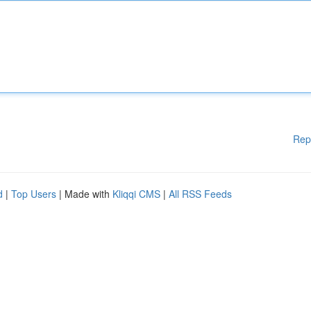
Rep
d
|
Top Users
| Made with
Kliqqi CMS
|
All RSS Feeds