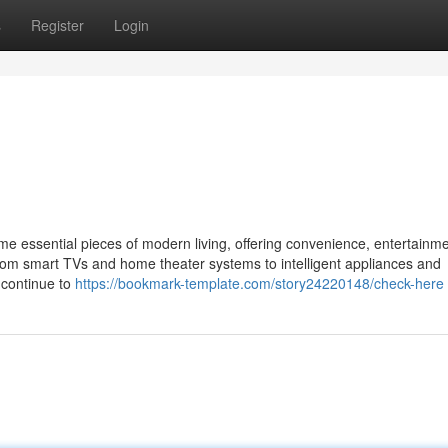
s
Register
Login
me essential pieces of modern living, offering convenience, entertainm
rom smart TVs and home theater systems to intelligent appliances and
l continue to
https://bookmark-template.com/story24220148/check-here