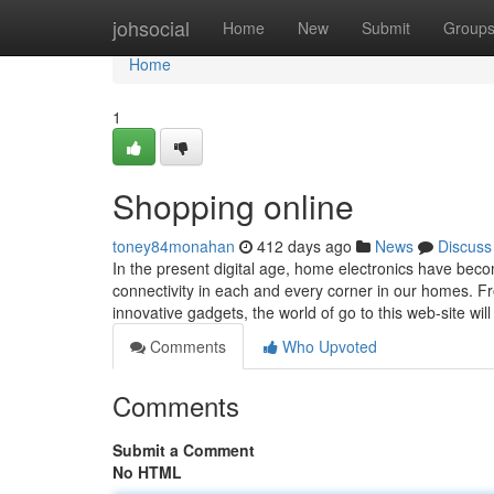
Home
johsocial
Home
New
Submit
Group
Home
1
Shopping online
toney84monahan
412 days ago
News
Discuss
In the present digital age, home electronics have beco
connectivity in each and every corner in our homes. F
innovative gadgets, the world of go to this web-site wil
Comments
Who Upvoted
Comments
Submit a Comment
No HTML