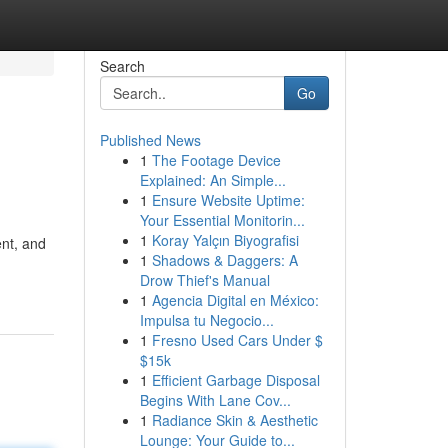
Search
Go
Published News
1
The Footage Device
Explained: An Simple...
1
Ensure Website Uptime:
Your Essential Monitorin...
1
Koray Yalçın Biyografisi
ent, and
1
Shadows & Daggers: A
Drow Thief's Manual
1
Agencia Digital en México:
Impulsa tu Negocio...
1
Fresno Used Cars Under $
$15k
1
Efficient Garbage Disposal
Begins With Lane Cov...
1
Radiance Skin & Aesthetic
Lounge: Your Guide to...