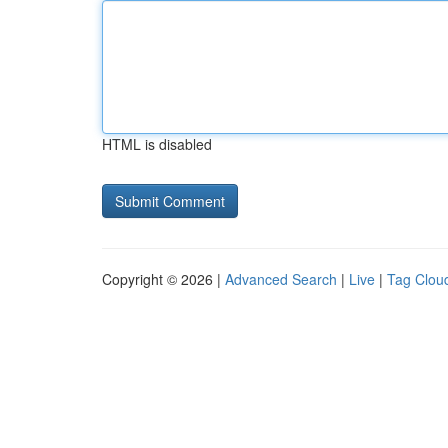
HTML is disabled
Copyright © 2026 |
Advanced Search
|
Live
|
Tag Clou