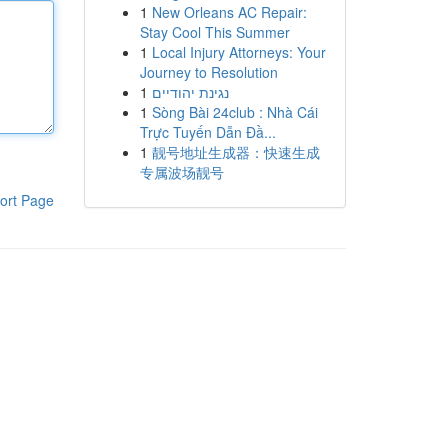
1
New Orleans AC Repair:
Stay Cool This Summer
1
Local Injury Attorneys: Your
Journey to Resolution
1
נגינת יהודיים
1
Sòng Bài 24club : Nhà Cái
Trực Tuyến Dẫn Đầ...
1
靓号地址生成器：快速生成
专属波场靓号
ort Page