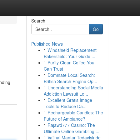
Search
Go
Published News
1
Windshield Replacement
Bakersfield: Your Guide ...
1
Purity Clean Coffee You
Can Trust
1
Dominate Local Search:
t
British Search Engine Op...
inding
1
Understanding Social Media
Addiction Lawsuit Le...
1
Excellent Gratis Image
Tools to Reduce Da...
1
Rechargeable Candles: The
Future of Ambiance?
1
Rajawd777 Casino: The
Ultimate Online Gambling ...
1
Vajinal Mantar Tedavisinde