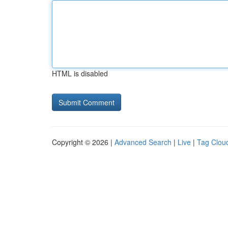
HTML is disabled
Copyright © 2026 |
Advanced Search
|
Live
|
Tag Clou