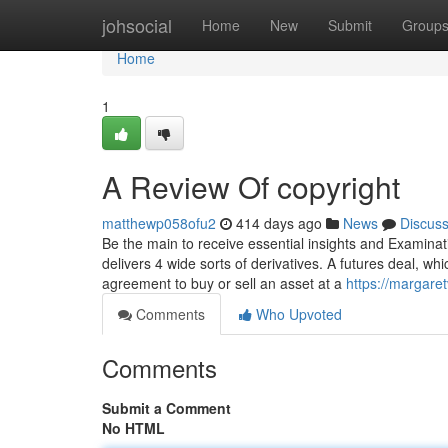
Home
johsocial
Home
New
Submit
Group
Home
1
A Review Of copyright
matthewp058ofu2
414 days ago
News
Discus
Be the main to receive essential insights and Examinat
delivers 4 wide sorts of derivatives. A futures deal, w
agreement to buy or sell an asset at a
https://margare
Comments
Who Upvoted
Comments
Submit a Comment
No HTML