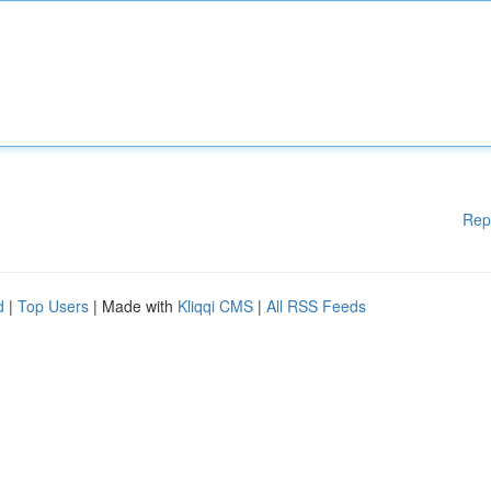
Rep
d
|
Top Users
| Made with
Kliqqi CMS
|
All RSS Feeds