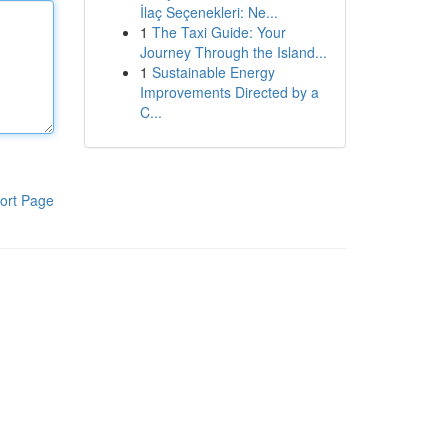
İlaç Seçenekleri: Ne...
1
The Taxi Guide: Your
Journey Through the Island...
1
Sustainable Energy
Improvements Directed by a
C...
ort Page