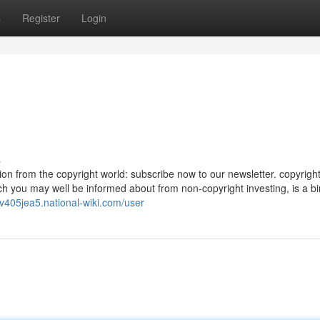
s
Register
Login
s
ion from the copyright world: subscribe now to our newsletter. copyrigh
hich you may well be informed about from non-copyright investing, is a b
tv405jea5.national-wiki.com/user