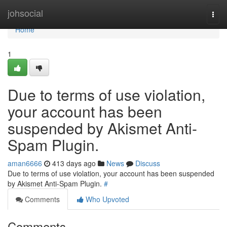
Home
johsocial
Togg
navi
Home
1
Due to terms of use violation,
your account has been
suspended by Akismet Anti-
Spam Plugin.
aman6666
413 days ago
News
Discuss
Due to terms of use violation, your account has been suspended
by Akismet Anti-Spam Plugin.
#
Comments
Who Upvoted
Comments