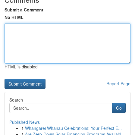
Submit a Comment
No HTML
HTML is disabled
Report Page
Search
Go
Published News
1
Whāngarei Whānau Celebrations: Your Perfect E...
1
Are Zero-Down Solar Financing Programs Availabl...