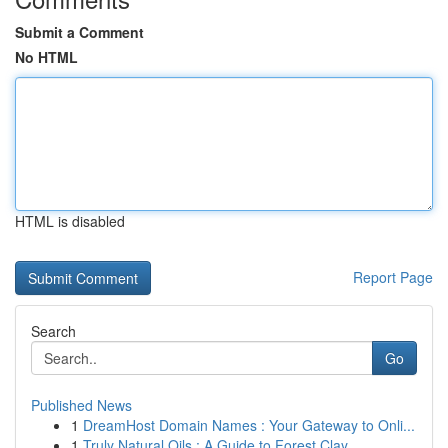
Submit a Comment
No HTML
HTML is disabled
Report Page
Search
Go
Published News
1
DreamHost Domain Names : Your Gateway to Onli...
1
Truly Natural Oils : A Guide to Forest Clay ...