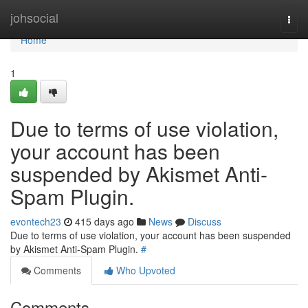
Home
johsocial
Togg
navi
Home
1
Due to terms of use violation,
your account has been
suspended by Akismet Anti-
Spam Plugin.
evontech23
415 days ago
News
Discuss
Due to terms of use violation, your account has been suspended
by Akismet Anti-Spam Plugin.
#
Comments
Who Upvoted
Comments