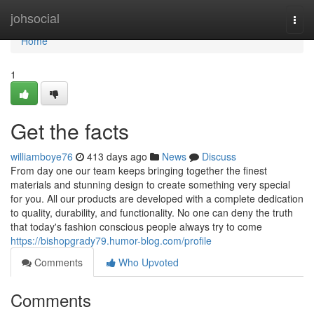
Home
johsocial
Togg
navi
Home
1
Get the facts
williamboye76
413 days ago
News
Discuss
From day one our team keeps bringing together the finest
materials and stunning design to create something very special
for you. All our products are developed with a complete dedication
to quality, durability, and functionality. No one can deny the truth
that today's fashion conscious people always try to come
https://bishopgrady79.humor-blog.com/profile
Comments
Who Upvoted
Comments