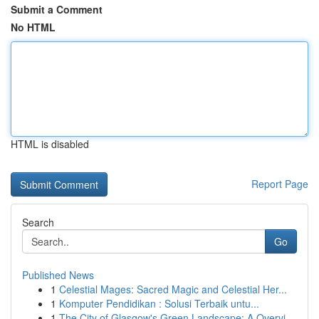
Submit a Comment
No HTML
HTML is disabled
Report Page
Search
Go
Published News
1
Celestial Mages: Sacred Magic and Celestial Her...
1
Komputer Pendidikan : Solusi Terbaik untu...
1
The City of Glasgow's Green Landscape: A Overvi...