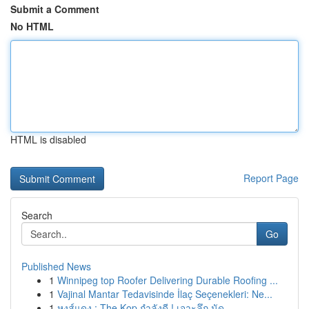
Submit a Comment
No HTML
HTML is disabled
Report Page
Search
Go
Published News
1
Winnipeg top Roofer Delivering Durable Roofing ...
1
Vajinal Mantar Tedavisinde İlaç Seçenekleri: Ne...
1
หงส์แดง : The Kop กำลังดี ! เจาะลึก นัด ...