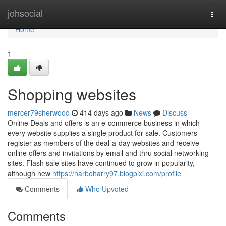
Home
johsocial
Togg
navi
Home
1
Shopping websites
mercer79sherwood
414 days ago
News
Discuss
Online Deals and offers is an e-commerce business in which
every website supplies a single product for sale. Customers
register as members of the deal-a-day websites and receive
online offers and invitations by email and thru social networking
sites. Flash sale sites have continued to grow in popularity,
although new
https://harboharry97.blogpixi.com/profile
Comments
Who Upvoted
Comments