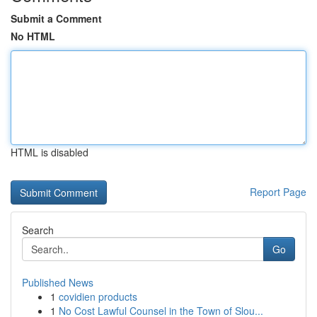
Submit a Comment
No HTML
HTML is disabled
Report Page
Search
Go
Published News
1
covidien products
1
No Cost Lawful Counsel in the Town of Slou...