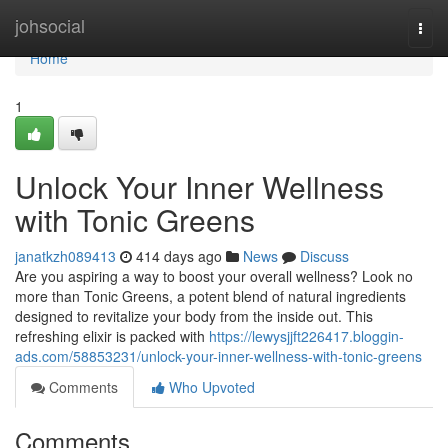
Home
johsocial
Togg
navi
Home
1
Unlock Your Inner Wellness
with Tonic Greens
janatkzh089413
414 days ago
News
Discuss
Are you aspiring a way to boost your overall wellness? Look no
more than Tonic Greens, a potent blend of natural ingredients
designed to revitalize your body from the inside out. This
refreshing elixir is packed with
https://lewysjjft226417.bloggin-
ads.com/58853231/unlock-your-inner-wellness-with-tonic-greens
Comments
Who Upvoted
Comments