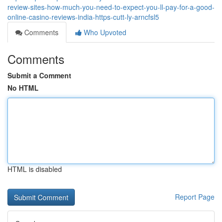
review-sites-how-much-you-need-to-expect-you-ll-pay-for-a-good-
online-casino-reviews-india-https-cutt-ly-arncfsl5
Comments
Who Upvoted
Comments
Submit a Comment
No HTML
HTML is disabled
Report Page