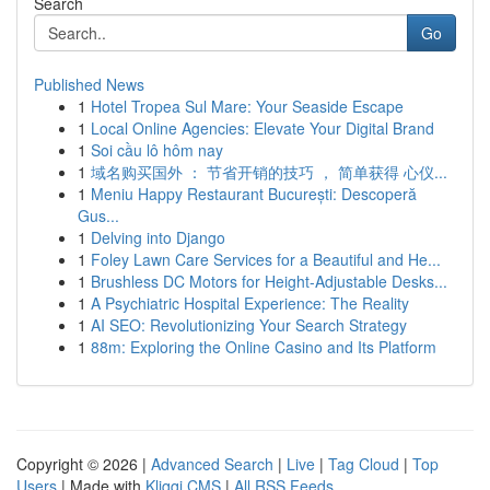
Search
Go
Published News
1
Hotel Tropea Sul Mare: Your Seaside Escape
1
Local Online Agencies: Elevate Your Digital Brand
1
Soi cầu lô hôm nay
1
域名购买国外 ： 节省开销的技巧 ， 简单获得 心仪...
1
Meniu Happy Restaurant București: Descoperă
Gus...
1
Delving into Django
1
Foley Lawn Care Services for a Beautiful and He...
1
Brushless DC Motors for Height-Adjustable Desks...
1
A Psychiatric Hospital Experience: The Reality
1
AI SEO: Revolutionizing Your Search Strategy
1
88m: Exploring the Online Casino and Its Platform
Copyright © 2026 |
Advanced Search
|
Live
|
Tag Cloud
|
Top
Users
| Made with
Kliqqi CMS
|
All RSS Feeds