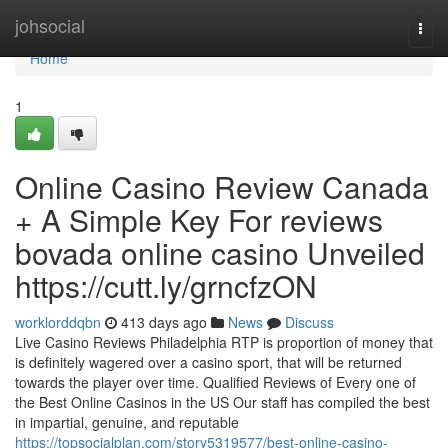
Home
johsocial
Togg
navi
Home
1
Online Casino Review Canada
+ A Simple Key For reviews
bovada online casino Unveiled
https://cutt.ly/grncfzON
worklorddqbn
413 days ago
News
Discuss
Live Casino Reviews Philadelphia RTP is proportion of money that
is definitely wagered over a casino sport, that will be returned
towards the player over time. Qualified Reviews of Every one of
the Best Online Casinos in the US Our staff has compiled the best
in impartial, genuine, and reputable
https://topsocialplan.com/story5319577/best-online-casino-