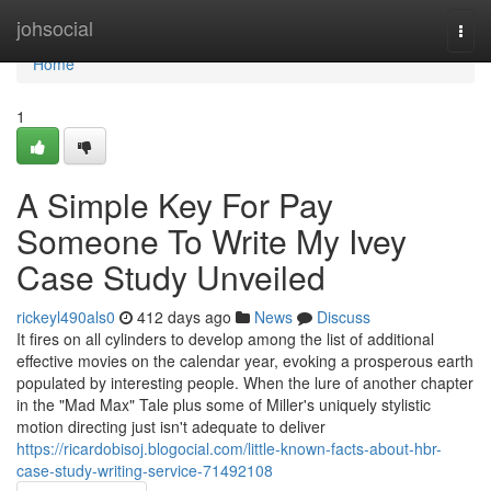
Home
johsocial
Togg
navi
Home
1
A Simple Key For Pay
Someone To Write My Ivey
Case Study Unveiled
rickeyl490als0
412 days ago
News
Discuss
It fires on all cylinders to develop among the list of additional
effective movies on the calendar year, evoking a prosperous earth
populated by interesting people. When the lure of another chapter
in the "Mad Max" Tale plus some of Miller's uniquely stylistic
motion directing just isn't adequate to deliver
https://ricardobisoj.blogocial.com/little-known-facts-about-hbr-
case-study-writing-service-71492108