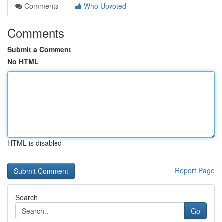
Comments
Who Upvoted
Comments
Submit a Comment
No HTML
HTML is disabled
Report Page
Search
Go