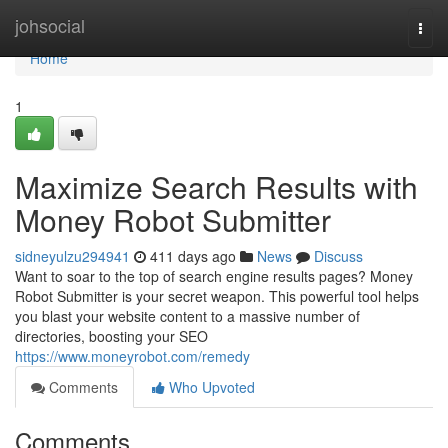
Home
johsocial
Togg
navi
Home
1
Maximize Search Results with
Money Robot Submitter
sidneyulzu294941
411 days ago
News
Discuss
Want to soar to the top of search engine results pages? Money
Robot Submitter is your secret weapon. This powerful tool helps
you blast your website content to a massive number of
directories, boosting your SEO
https://www.moneyrobot.com/remedy
Comments
Who Upvoted
Comments