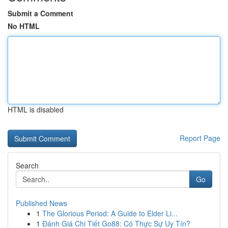
Submit a Comment
No HTML
HTML is disabled
Report Page
Search
Go
Published News
1
The Glorious Period: A Guide to Elder Li...
1
Đánh Giá Chi Tiết Go88: Có Thực Sự Uy Tín?