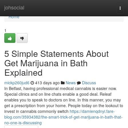
Home
johsocial
Togg
navi
Home
1
5 Simple Statements About
Get Marijuana in Bath
Explained
mickp260jud6
413 days ago
News
Discuss
In Belfast, having professional medical cannabis is easier now.
Special clinics and on line chats enable a good deal. Releaf
enables you to speak to doctors on line. In this manner, you may
get a prescription from your home. People today on the lookout to
invest in cannabis commonly switch
https://damienqdnyi.fare-
blog.com/35934382/the-smart-trick-of-get-marijuana-in-bath-that-
no-one-is-discussing