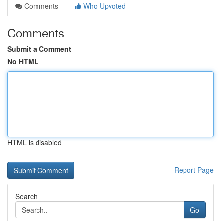
Comments
Who Upvoted
Comments
Submit a Comment
No HTML
HTML is disabled
Report Page
Search
Go