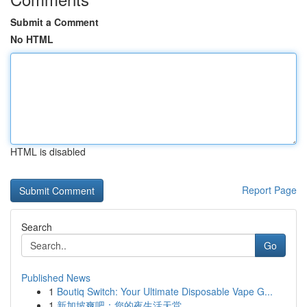
Submit a Comment
No HTML
HTML is disabled
Report Page
Search
Go
Published News
1
Boutiq Switch: Your Ultimate Disposable Vape G...
1
新加坡爽吧：您的夜生活天堂