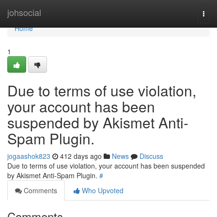
Home
johsocial
Togg
navi
Home
1
Due to terms of use violation,
your account has been
suspended by Akismet Anti-
Spam Plugin.
jogaashok823
412 days ago
News
Discuss
Due to terms of use violation, your account has been suspended
by Akismet Anti-Spam Plugin.
#
Comments
Who Upvoted
Comments