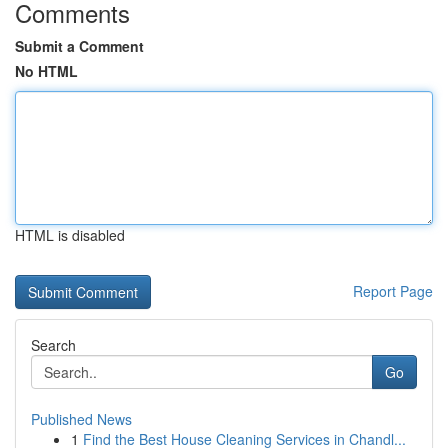
Comments
Submit a Comment
No HTML
HTML is disabled
Report Page
Search
Go
Published News
1
Find the Best House Cleaning Services in Chandl...