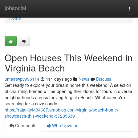
Home
johsocial
Togg
navi
Home
1
Open Houses This Weekend in
Virginia Beach
umairtwpv996114
414 days ago
News
Discuss
Get ready to explore your dream home this weekend! A selection
of charming homes will be opening their doors for tours in diverse
neighborhoods across thriving Virginia Beach. Whether you're
searching for a cozy condo
https://rajanityt434687.amoblog.com/virginia-beach-home-
showcases-this-weekend-57285639
Comments
Who Upvoted