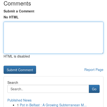
Comments
Submit a Comment
No HTML
HTML is disabled
Report Page
Search
Go
Published News
1
Pot in Belfast : A Growing Subterranean M...