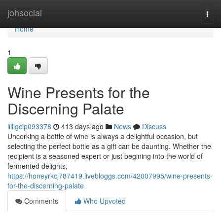
Home
johsocial
Togg
navi
Home
1
Wine Presents for the
Discerning Palate
lilligcip093378
413 days ago
News
Discuss
Uncorking a bottle of wine is always a delightful occasion, but
selecting the perfect bottle as a gift can be daunting. Whether the
recipient is a seasoned expert or just begining into the world of
fermented delights,
https://honeyrkcj787419.livebloggs.com/42007995/wine-presents-
for-the-discerning-palate
Comments
Who Upvoted