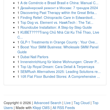
1
A de Comércio e Brasil Brasil e China: Manual C...
1
Дизайнерский ремонт в Москве: 7 трендов 2024
1
Discovering Past Therapy within the Great Brita...
1
Finding Relief: Chiropractic Care in Edwardsvil...
1
Top Dog vs. Element vs. HawkTech : The Tat...
1
Roundcube Installation: A Step-by-Step Guide
1
KUBET????️Trang Chủ Nhà Cái Ku Thể Thao, Live
C...
1
GLP-1 Treatments in Orange County : Your Ove...
1
Boost Your SMM Business: Wholesale SMM Panel
Guide
1
Dubai Nail Parlors
1
Inneneinrichtung für kleine Wohnungen: Clever P...
1
Top Up Royal Dream: Cara Detail & Terpercaya
1
SEMRush Alternatives 2025: Leading Solutions re...
1
10ft Flat Floor Bunded Stores: A Comprehensive ...
Copyright © 2026 |
Advanced Search
|
Live
|
Tag Cloud
|
Top
Users
| Made with
Kliqqi CMS
|
All RSS Feeds