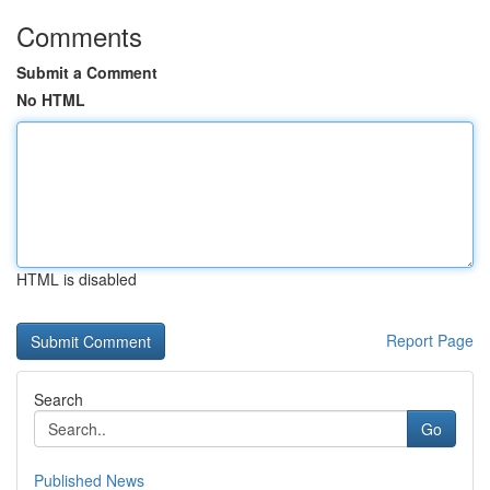
Comments
Submit a Comment
No HTML
HTML is disabled
Report Page
Search
Go
Published News