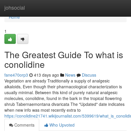
Home
johsocial
Home
1
The Greatest Guide To what is
conolidine
fane470orp3
413 days ago
News
Discuss
Vegetation are already Traditionally a supply of analgesic
alkaloids, Even though their pharmacological characterization is
usually minimal. Between this kind of purely natural analgesic
molecules, conolidine, found in the bark in the tropical flowering
shrub Tabernaemontana divaricata The "Updated" date indicates
when new info was most recently extra to
https://conolidine21741.wikijournalist.com/5399619/what_is_conolid
Comments
Who Upvoted