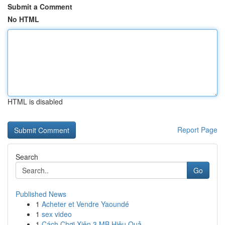
Submit a Comment
No HTML
HTML is disabled
Report Page
Search
Go
Published News
1
Acheter et Vendre Yaoundé
1
sex video
1
Cách Chơi Xiên 3 MB Hiệu Quả