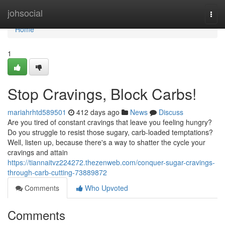
Home
johsocial
Togg
navi
Home
1
Stop Cravings, Block Carbs!
mariahrhtd589501
412 days ago
News
Discuss
Are you tired of constant cravings that leave you feeling hungry?
Do you struggle to resist those sugary, carb-loaded temptations?
Well, listen up, because there's a way to shatter the cycle your
cravings and attain
https://tiannaitvz224272.thezenweb.com/conquer-sugar-cravings-
through-carb-cutting-73889872
Comments
Who Upvoted
Comments