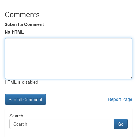
Comments
Submit a Comment
No HTML
HTML is disabled
Report Page
Search
Go