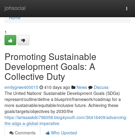
Home
johsocial
Togg
navi
Home
1
Promoting Sustainable
Development Goals: A
Collective Duty
emilygrwe400015
410 days ago
News
Discuss
The United Nations' Sustainable Development Goals (SDGs)
represent/outline/define a blueprint/framework/roadmap for a
more sustainable/equitable/inclusive future. Achieving these
goals/targets/objectives by 2030/the
https://larissaskdc796058.blog4youth.com/36416409/advancing-
the-sdgs-a-global-imperative
Comments
Who Upvoted