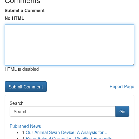
Submit a Comment
No HTML
HTML is disabled
Report Page
Search
Go
Published News
1
Our Animal Swan Device: A Analysis for ...
1
Reno Animal Cremation: Dignified Farewells ...