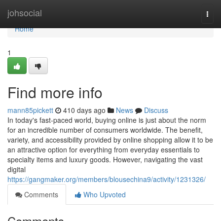
Home
johsocial
Togg
navi
Home
1
Find more info
mann85pickett
410 days ago
News
Discuss
In today's fast-paced world, buying online is just about the norm
for an incredible number of consumers worldwide. The benefit,
variety, and accessibility provided by online shopping allow it to be
an attractive option for everything from everyday essentials to
specialty items and luxury goods. However, navigating the vast
digital
https://gangmaker.org/members/blousechina9/activity/1231326/
Comments
Who Upvoted
Comments