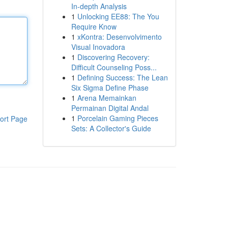
In-depth Analysis
1
Unlocking EE88: The You
Require Know
1
xKontra: Desenvolvimento
Visual Inovadora
1
Discovering Recovery:
Difficult Counseling Poss...
1
Defining Success: The Lean
Six Sigma Define Phase
1
Arena Memainkan
Permainan Digital Andal
1
Porcelain Gaming Pieces
ort Page
Sets: A Collector's Guide