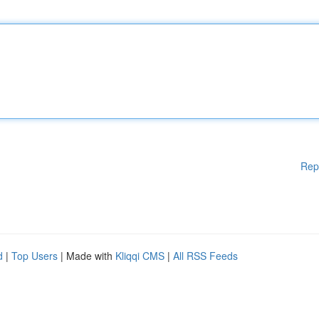
Rep
d
|
Top Users
| Made with
Kliqqi CMS
|
All RSS Feeds