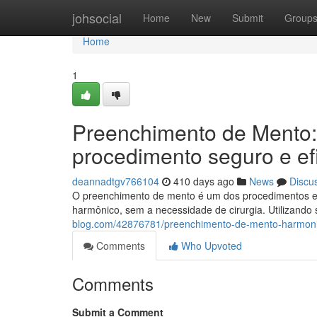
Home
johsocial
Home
New
Submit
Group
Home
1
Preenchimento de Mento:
procedimento seguro e ef
deannadtgv766104
410 days ago
News
Discu
O preenchimento de mento é um dos procedimentos est
harmônico, sem a necessidade de cirurgia. Utilizand
blog.com/42876781/preenchimento-de-mento-harmoni
Comments
Who Upvoted
Comments
Submit a Comment