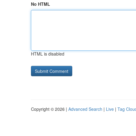
No HTML
HTML is disabled
Copyright © 2026 |
Advanced Search
|
Live
|
Tag Clou