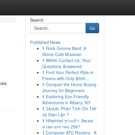
Search
Go
Published News
1
Rock Gnome Bard: A
Stone-Cold Musician
1
WK66 Contact Us: Your
Questions Answered
1
Find Your Perfect Ride in
Fresno with Only $500...
mais
1
Conquer the Home Buying
Journey for Beginners
1
Exploring Eco-Friendly
Adventures in Albany, NY
1
24club: Phân Tích Chi Tiết
và Gian Lận ?
1
Hitwinbet ทางเข้า: อัพเดท
ล่าสุด มกราคม 2567
1
Computer ATC Routers : A