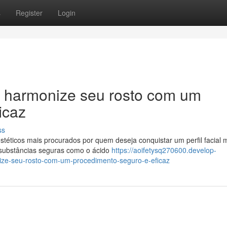
s
Register
Login
 harmonize seu rosto com um
icaz
ss
éticos mais procurados por quem deseja conquistar um perfil facial 
o substâncias seguras como o ácido
https://aoifetysq270600.develop-
ze-seu-rosto-com-um-procedimento-seguro-e-eficaz