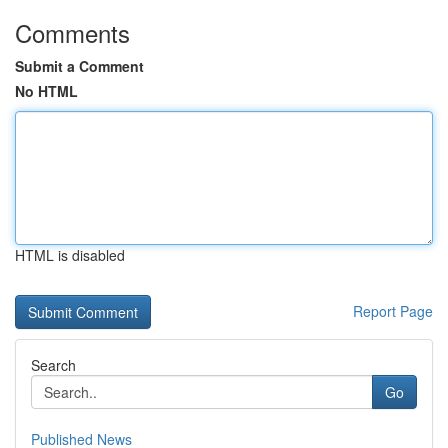
Comments
Submit a Comment
No HTML
HTML is disabled
Report Page
Search
Go
Published News