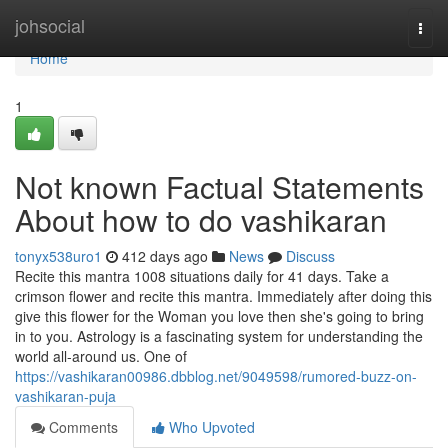
Home
johsocial
Togg
navi
Home
1
Not known Factual Statements
About how to do vashikaran
tonyx538uro1
412 days ago
News
Discuss
Recite this mantra 1008 situations daily for 41 days. Take a
crimson flower and recite this mantra. Immediately after doing this
give this flower for the Woman you love then she's going to bring
in to you. Astrology is a fascinating system for understanding the
world all-around us. One of
https://vashikaran00986.dbblog.net/9049598/rumored-buzz-on-
vashikaran-puja
Comments
Who Upvoted