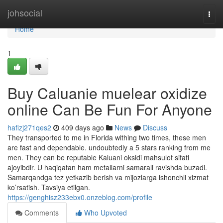
Home
johsocial
Togg
navi
Home
1
Buy Caluanie muelear oxidize
online Can Be Fun For Anyone
hafizj271qes2
409 days ago
News
Discuss
They transported to me in Florida withing two times, these men
are fast and dependable. undoubtedly a 5 stars ranking from me
men. They can be reputable Kaluani oksidi mahsulot sifati
ajoyibdir. U haqiqatan ham metallarni samarali ravishda buzadi.
Samarqandga tez yetkazib berish va mijozlarga ishonchli xizmat
ko’rsatish. Tavsiya etilgan.
https://genghisz233ebx0.onzeblog.com/profile
Comments
Who Upvoted