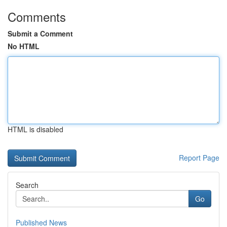
Comments
Submit a Comment
No HTML
HTML is disabled
Report Page
Search
Go
Published News