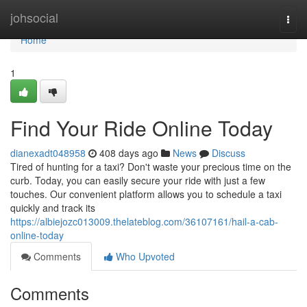
Home
johsocial
Togg
navi
Home
1
Find Your Ride Online Today
dianexadt048958
408 days ago
News
Discuss
Tired of hunting for a taxi? Don't waste your precious time on the
curb. Today, you can easily secure your ride with just a few
touches. Our convenient platform allows you to schedule a taxi
quickly and track its
https://albiejozc013009.thelateblog.com/36107161/hail-a-cab-
online-today
Comments
Who Upvoted
Comments