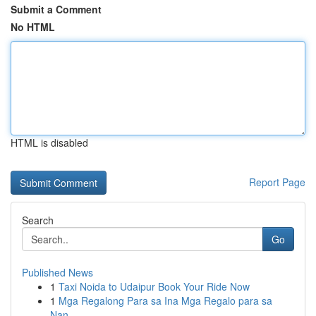
Submit a Comment
No HTML
HTML is disabled
Report Page
Search
Go
Published News
1
Taxi Noida to Udaipur Book Your Ride Now
1
Mga Regalong Para sa Ina Mga Regalo para sa
Nan...