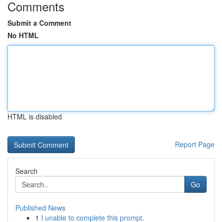
Comments
Submit a Comment
No HTML
HTML is disabled
Report Page
Search
Go
Published News
1
I unable to complete this prompt.