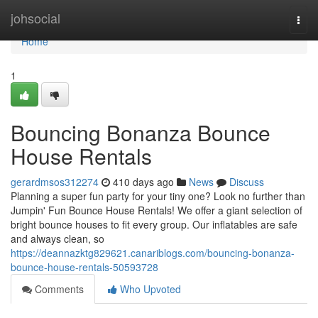
Home
johsocial
Togg
navi
Home
1
Bouncing Bonanza Bounce
House Rentals
gerardmsos312274
410 days ago
News
Discuss
Planning a super fun party for your tiny one? Look no further than
Jumpin' Fun Bounce House Rentals! We offer a giant selection of
bright bounce houses to fit every group. Our inflatables are safe
and always clean, so
https://deannazktg829621.canariblogs.com/bouncing-bonanza-
bounce-house-rentals-50593728
Comments
Who Upvoted