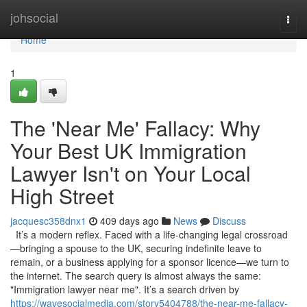
Home
johsocial
Togg
navi
Home
1
The 'Near Me' Fallacy: Why
Your Best UK Immigration
Lawyer Isn't on Your Local
High Street
jacquesc358dnx1
409 days ago
News
Discuss
It’s a modern reflex. Faced with a life-changing legal crossroad
—bringing a spouse to the UK, securing indefinite leave to
remain, or a business applying for a sponsor licence—we turn to
the internet. The search query is almost always the same:
"Immigration lawyer near me". It’s a search driven by
https://wavesocialmedia.com/story5404788/the-near-me-fallacy-