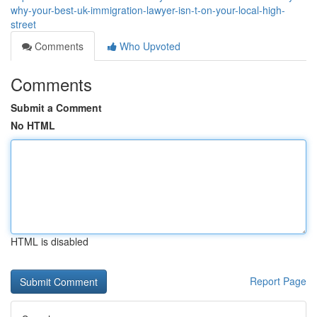
why-your-best-uk-immigration-lawyer-isn-t-on-your-local-high-
street
Comments
Who Upvoted
Comments
Submit a Comment
No HTML
HTML is disabled
Report Page