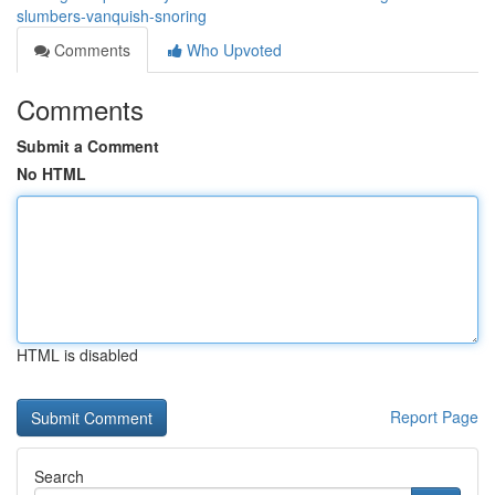
slumbers-vanquish-snoring
Comments
Who Upvoted
Comments
Submit a Comment
No HTML
HTML is disabled
Report Page
Search