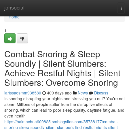
Home
johsocial
Togg
navi
Home
1
Combat Snoring & Sleep
Soundly | Silent Slumbers:
Achieve Restful Nights | Silent
Slumbers: Overcome Snoring
larissaesmm938580
409 days ago
News
Discuss
Is snoring disrupting your nights and stressing you out? You're not
alone. Millions of people suffer from the disruptive effects of
snoring, which can lead to poor sleep quality, daytime fatigue, and
even health
https://haimachua609825.smblogsites.com/35738177/combat-
snoring-sleep-soundly-silent-slumbers-find-restful-nights-silent-