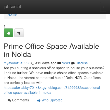
Home
johsocial
Togg
navi
Home
1
Prime Office Space Available
in Noida
myavomz613998
412 days ago
News
Discuss
Are you hunting a spacious office space to house your business?
Look no further! We have multiple choice office spaces available
in Noida, the vibrant commercial hub of Delhi NCR. Our offices
are perfectly located with
https://alexiabkyr721484.gynoblog.com/34299982/exceptional-
office-space-available-in-noida
Comments
Who Upvoted