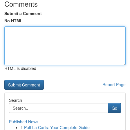
Comments
Submit a Comment
No HTML
HTML is disabled
Report Page
Search
Go
Published News
1
Puff La Carts: Your Complete Guide