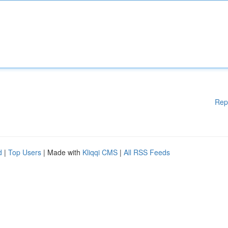
Rep
d
|
Top Users
| Made with
Kliqqi CMS
|
All RSS Feeds