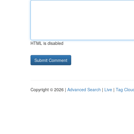
HTML is disabled
Copyright © 2026 |
Advanced Search
|
Live
|
Tag Clou