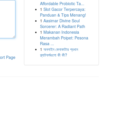
Affordable Probiotic Ta...
1
Slot Gacor Terpercaya:
Panduan & Tips Menang!
1
Aasimar Divine Soul
Sorcerer: A Radiant Path
1
Makanan Indonesia
Merambah Poipet: Pesona
Rasa ...
1
অনলাইন কেনাকাটার প্রধান
প্ল্যাটফর্মগুলো কী কী?
ort Page