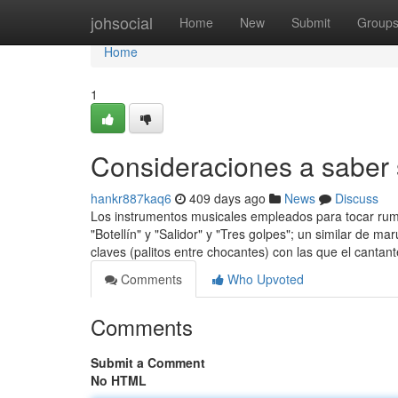
Home
johsocial
Home
New
Submit
Group
Home
1
Consideraciones a saber 
hankr887kaq6
409 days ago
News
Discuss
Los instrumentos musicales empleados para tocar rum
"Botellín" y "Salidor" y "Tres golpes"; un similar de m
claves (palitos entre chocantes) con las que el canta
Comments
Who Upvoted
Comments
Submit a Comment
No HTML