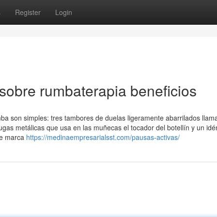
s
Register
Login
sobre rumbaterapia beneficios
ba son simples: tres tambores de duelas ligeramente abarrilados llam
arugas metálicas que usa en las muñecas el tocador del botellín y un idé
nte marca
https://medinaempresarialsst.com/pausas-activas/