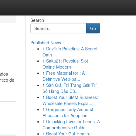
Search
Go
Published News
1
Devilkin Paladins: A Secret
Oath
1
Saku21: Revolusi Slot
Online Modern
1
Free Material for : A
ados
Definitive Web-ba...
ntico de
1
Sàn Giải Trí Trang Giải Trí
Số Hàng Đầu Củ...
1
Boost Your SMM Business:
Wholesale Panels Expla...
1
Gorgeous Lady Amherst
Pheasants for Adoption...
1
Unlocking Investor Leads: A
Comprehensive Guide
1
Boost Your Gut Health: