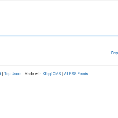
Rep
d
|
Top Users
| Made with
Kliqqi CMS
|
All RSS Feeds