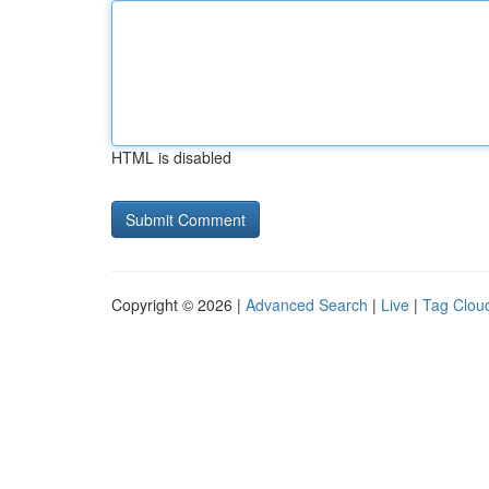
HTML is disabled
Copyright © 2026 |
Advanced Search
|
Live
|
Tag Clou