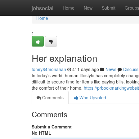
Home
johsocial
Home
New
Submit
Group
Home
1
Her explanation
toney84monahan
411 days ago
News
Discuss
In today's world, human lifestyle has completely chang
difficult to secure time for items like paying bills, lo
the comfort of their home.
https://prbookmarkingwebsi
Comments
Who Upvoted
Comments
Submit a Comment
No HTML