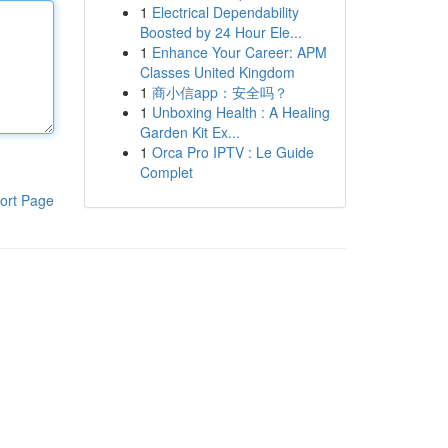
1
Electrical Dependability
Boosted by 24 Hour Ele...
1
Enhance Your Career: APM
Classes United Kingdom
1
商小信app：安全吗？
1
Unboxing Health : A Healing
Garden Kit Ex...
1
Orca Pro IPTV : Le Guide
Complet
ort Page