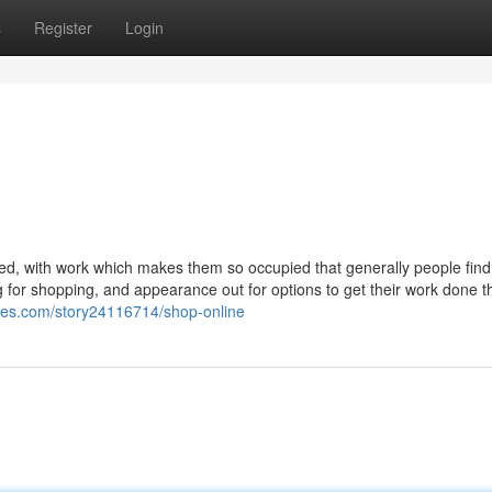
s
Register
Login
ed, with work which makes them so occupied that generally people find 
oking for shopping, and appearance out for options to get their work done 
tes.com/story24116714/shop-online