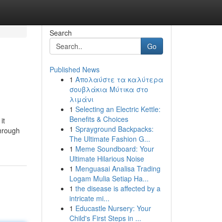
Search
Go
Published News
1
Απολαύστε τα καλύτερα
σουβλάκια Μύτικα στο
λιμάνι
1
Selecting an Electric Kettle:
Benefits & Choices
it
1
Sprayground Backpacks:
through
The Ultimate Fashion G...
1
Meme Soundboard: Your
Ultimate Hilarious Noise
1
Menguasai Analisa Trading
Logam Mulia Setiap Ha...
1
the disease is affected by a
intricate mi...
1
Educastle Nursery: Your
Child's First Steps in ...