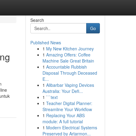
Search
Go
Published News
1
My New Kitchen Journey
ang
1
Amazing Offers: Coffee
Machine Sale Great Britain
1
Accountable Rubbish
Disposal Through Deceased
E...
n
1
Alibarbar Vaping Devices
line
Australia: Your Defi...
untuk
1
```text
1
Teacher Digital Planner:
Streamline Your Workflow
1
Replacing Your ABS
module: A full tutorial
1
Modern Electrical Systems
Preserved by Artarmon...