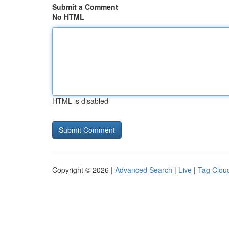
Submit a Comment
No HTML
HTML is disabled
Copyright © 2026 |
Advanced Search
|
Live
|
Tag Clou