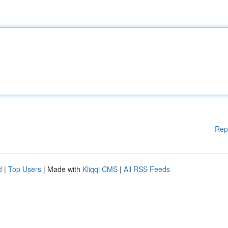
Rep
d
|
Top Users
| Made with
Kliqqi CMS
|
All RSS Feeds