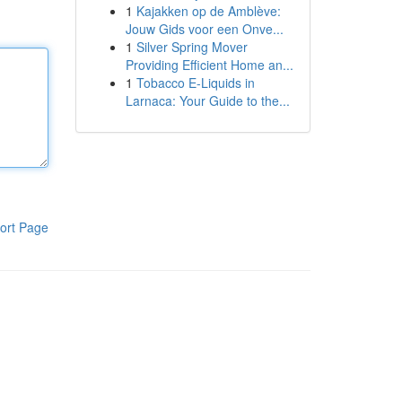
1
Kajakken op de Amblève:
Jouw Gids voor een Onve...
1
Silver Spring Mover
Providing Efficient Home an...
1
Tobacco E-Liquids in
Larnaca: Your Guide to the...
ort Page