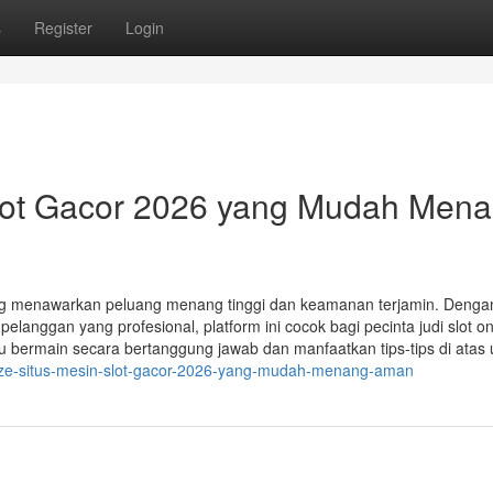
s
Register
Login
Slot Gacor 2026 yang Mudah Men
ang menawarkan peluang menang tinggi dan keamanan terjamin. Denga
elanggan yang profesional, platform ini cocok bagi pecinta judi slot on
bermain secara bertanggung jawab dan manfaatkan tips-tips di atas 
rize-situs-mesin-slot-gacor-2026-yang-mudah-menang-aman