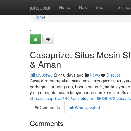
Home
johsocial
Home
New
Submit
Group
Home
1
Casaprize: Situs Mesin 
& Aman
billk990qfw8
410 days ago
News
Discuss
Casaprize merupakan situs mesin slot gacor 2026 y
berbagai fitur unggulan, bonus menarik, serta layanan p
yang mengutamakan kenyamanan dan keadilan. Selalu 
https://casaprize51492.acidblog.net/66840973/casap
Comments
Who Upvoted
Comments