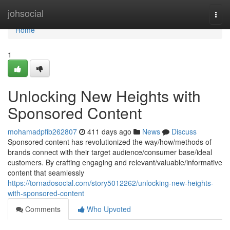
Home
johsocial
Togg
navi
Home
1
Unlocking New Heights with
Sponsored Content
mohamadpfib262807
411 days ago
News
Discuss
Sponsored content has revolutionized the way/how/methods of
brands connect with their target audience/consumer base/ideal
customers. By crafting engaging and relevant/valuable/informative
content that seamlessly
https://tornadosocial.com/story5012262/unlocking-new-heights-
with-sponsored-content
Comments
Who Upvoted