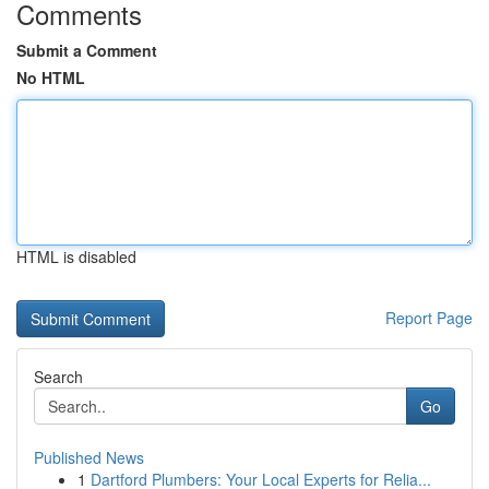
Comments
Submit a Comment
No HTML
HTML is disabled
Report Page
Search
Go
Published News
1
Dartford Plumbers: Your Local Experts for Relia...