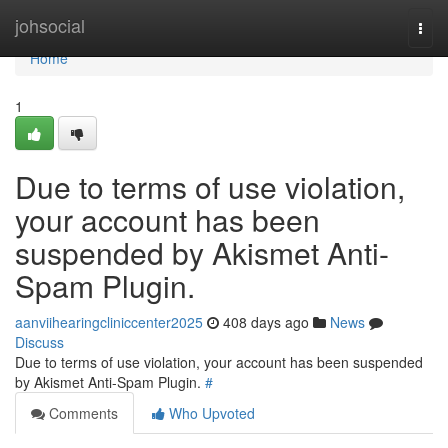
Home
johsocial
Togg
navi
Home
1
Due to terms of use violation,
your account has been
suspended by Akismet Anti-
Spam Plugin.
aanviihearingcliniccenter2025
408 days ago
News
Discuss
Due to terms of use violation, your account has been suspended
by Akismet Anti-Spam Plugin.
#
Comments
Who Upvoted