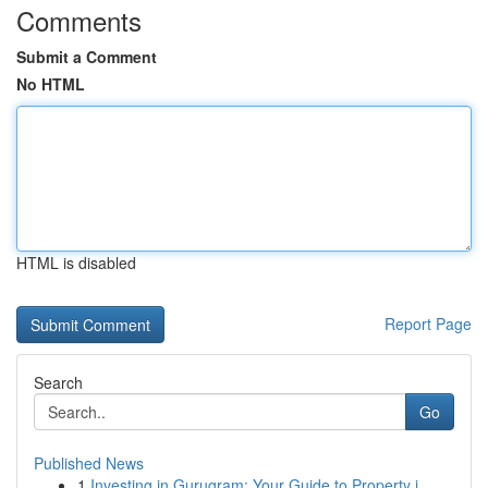
Comments
Submit a Comment
No HTML
HTML is disabled
Report Page
Search
Go
Published News
1
Investing in Gurugram: Your Guide to Property i...